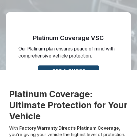
Platinum Coverage VSC
Our Platinum plan ensures peace of mind with
comprehensive vehicle protection.
GET A QUOTE
Platinum Coverage:
Ultimate Protection for Your
Vehicle
With
Factory Warranty Direct’s Platinum Coverage
,
you’re giving your vehicle the highest level of protection.