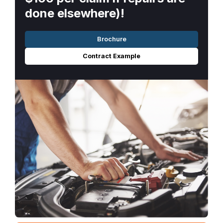
done elsewhere)!
Brochure
Contract Example