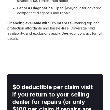
stranded 100+ miles from home
Labor & Diagnostics:
Up to $150/hour for covered
component diagnosis and repair
Financing available with 0% interest
—making top-tier
protection affordable and hassle-free. Coverage limits,
availability, and exclusions apply. See your contract for full
details.
$0 deductible per claim visit
if you return to your selling
dealer for repairs (or only
$100 per claim if repairs are