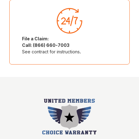
File a Claim:
Call: (866) 660-7003
See contract for instructions
.