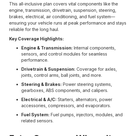
This all-inclusive plan covers vital components like the
engine, transmission, drivetrain, suspension, steering,
brakes, electrical, air conditioning, and fuel system—
ensuring your vehicle runs at peak performance and stays
reliable for the long haul.
Key Coverage Highlights:
Engine & Transmission:
Internal components,
sensors, and control modules for seamless
performance.
Drivetrain & Suspension:
Coverage for axles,
joints, control arms, ball joints, and more.
Steering & Brakes:
Power steering systems,
gearboxes, ABS components, and calipers.
Electrical & A/C:
Starters, alternators, power
accessories, compressors, and evaporators.
Fuel System:
Fuel pumps, injectors, modules, and
related sensors.