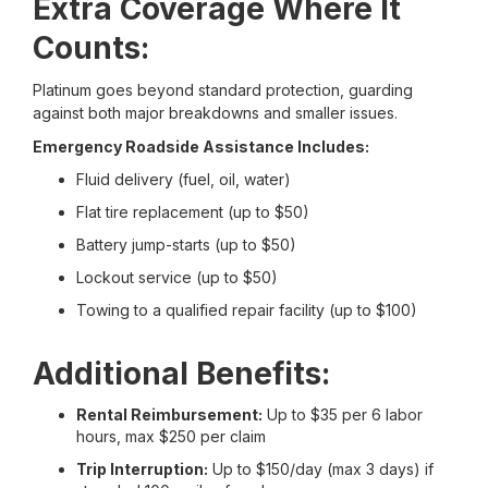
Extra Coverage Where It
Counts:
Platinum goes beyond standard protection, guarding
against both major breakdowns and smaller issues.
Emergency Roadside Assistance Includes:
Fluid delivery (fuel, oil, water)
Flat tire replacement (up to $50)
Battery jump-starts (up to $50)
Lockout service (up to $50)
Towing to a qualified repair facility (up to $100)
Additional Benefits:
Rental Reimbursement:
Up to $35 per 6 labor
hours, max $250 per claim
Trip Interruption:
Up to $150/day (max 3 days) if